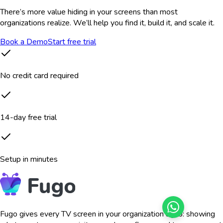
There’s more value hiding in your screens than most
organizations realize. We’ll help you find it, build it, and scale it.
Book a Demo
Start free trial
No credit card required
14-day free trial
Setup in minutes
Fugo gives every TV screen in your organization a job: showing