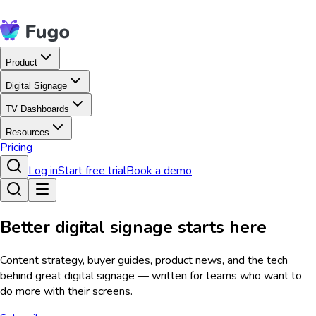
Product
Digital Signage
TV Dashboards
Resources
Pricing
Log in
Start free trial
Book a demo
Better digital signage starts here
Content strategy, buyer guides, product news, and the tech
behind great digital signage — written for teams who want to
do more with their screens.